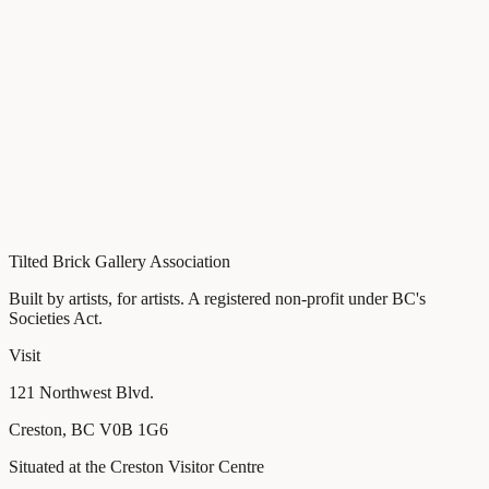
Time
10 AM – 4 PM
Location
ArtSpace, 121 Northwest Blvd., Creston, BC
Cost
Free
Details
View contemporary Indigenous artwork.at the Tilted Brick
Gallery
Tour ArtSpace studio and meet local artists
Under $100 Art Sale
Tilted Brick Gallery Association
Built by artists, for artists
. A registered non-profit under BC's
Societies Act.
Visit
121 Northwest Blvd.
Creston
,
BC
V0B 1G6
Situated at the Creston Visitor Centre