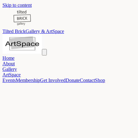
Skip to content
Tilted Brick
Gallery & ArtSpace
Home
About
Gallery
ArtSpace
Events
Membership
Get Involved
Donate
Contact
Shop