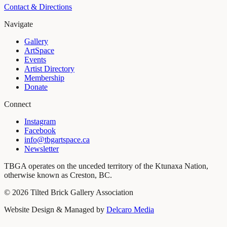
Contact & Directions
Navigate
Gallery
ArtSpace
Events
Artist Directory
Membership
Donate
Connect
Instagram
Facebook
info@tbgartspace.ca
Newsletter
TBGA operates on the unceded territory of the Ktunaxa Nation,
otherwise known as Creston, BC.
©
2026
Tilted Brick Gallery Association
Website Design & Managed by
Delcaro Media