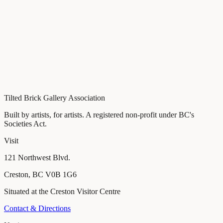
Tilted Brick Gallery Association
Built by artists, for artists
. A registered non-profit under BC's
Societies Act.
Visit
121 Northwest Blvd.
Creston
,
BC
V0B 1G6
Situated at the Creston Visitor Centre
Contact & Directions