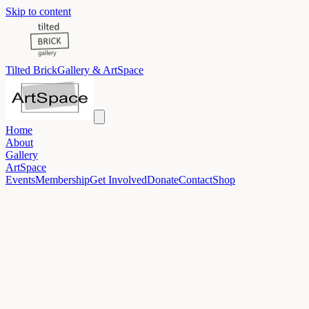
Skip to content
Tilted Brick
Gallery & ArtSpace
Home
About
Gallery
ArtSpace
Events
Membership
Get Involved
Donate
Contact
Shop