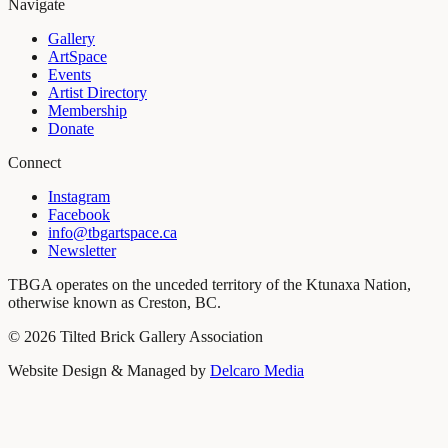
Navigate
Gallery
ArtSpace
Events
Artist Directory
Membership
Donate
Connect
Instagram
Facebook
info@tbgartspace.ca
Newsletter
TBGA operates on the unceded territory of the Ktunaxa Nation,
otherwise known as Creston, BC.
©
2026
Tilted Brick Gallery Association
Website Design & Managed by
Delcaro Media