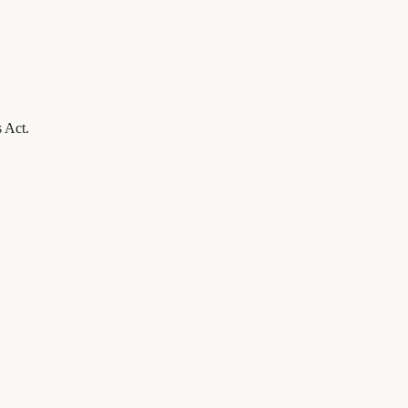
s Act.