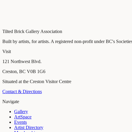
121 Northwest Blvd., Creston, BC
Tilted Brick Gallery Association
Built by artists, for artists
. A registered non-profit under BC's Societie
Visit
121 Northwest Blvd.
Creston
,
BC
V0B 1G6
Situated at the Creston Visitor Centre
Contact & Directions
Navigate
Gallery
ArtSpace
Events
Artist Directory