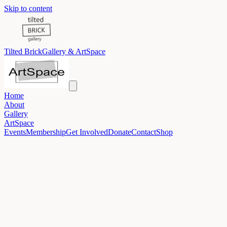
Skip to content
Tilted Brick
Gallery & ArtSpace
Home
About
Gallery
ArtSpace
Events
Membership
Get Involved
Donate
Contact
Shop